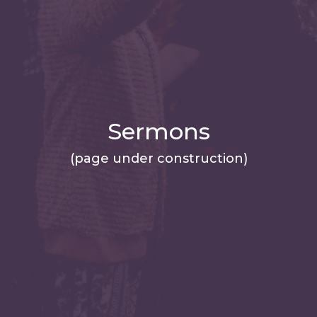
Sermons
(page under construction)