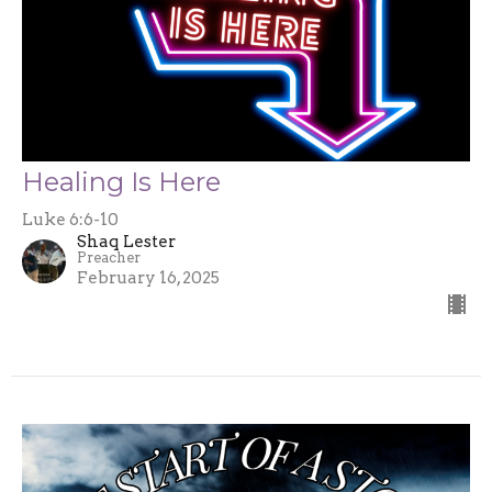
Healing Is Here
Luke 6:6-10
Shaq Lester
Preacher
February 16, 2025