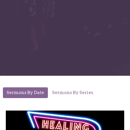
Sermons By Date
Sermons By Series