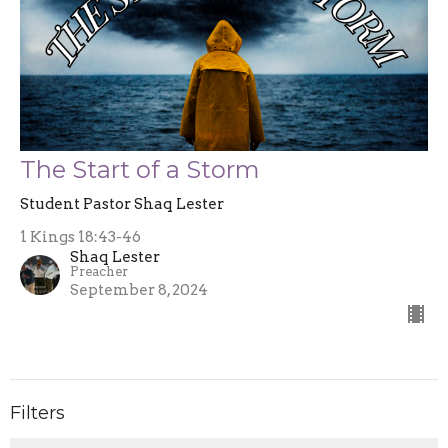
The Start of a Storm
Student Pastor Shaq Lester
1 Kings 18:43-46
Shaq Lester
Preacher
September 8, 2024
Filters