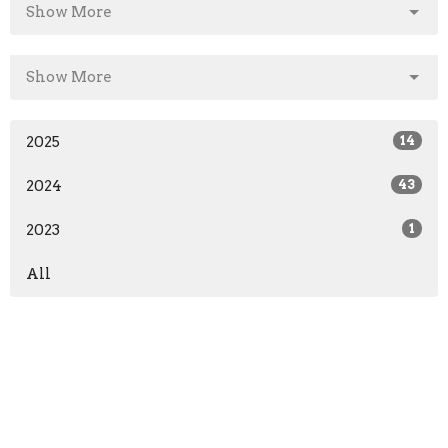
Show More
Show More
2025
14
2024
43
2023
1
All
Home
About
Events/News