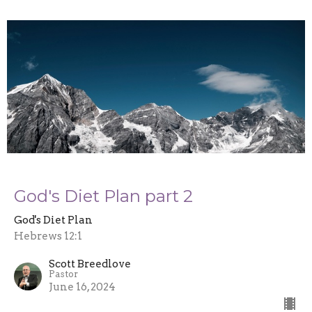
God's Diet Plan part 2
God's Diet Plan
Hebrews 12:1
Scott Breedlove
Pastor
June 16, 2024