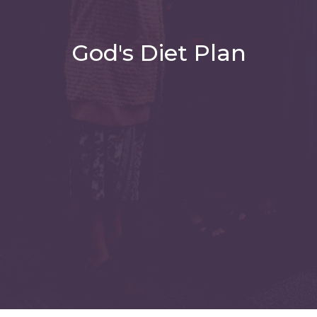
God's Diet Plan