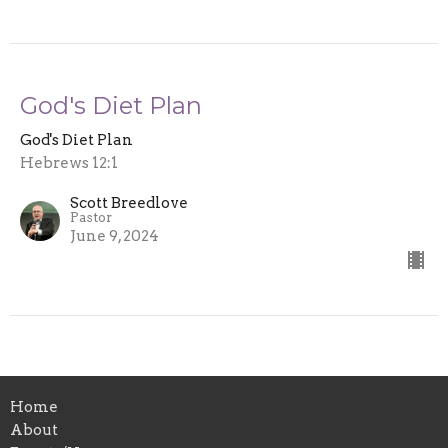
God's Diet Plan
God's Diet Plan
Hebrews 12:1
Scott Breedlove
Pastor
June 9, 2024
Home
About