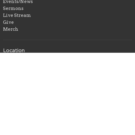
Events/News
Sermons
Live Stream
Give
Merch
Location
204 Metro Dr
Jefferson City, MO
65109
View Map
Contact
Phone:
(573) 635-6138
Email
:
breedlovetraining@gmail.com