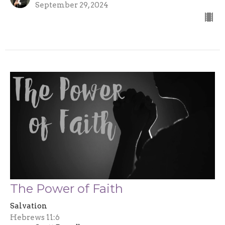
September 29, 2024
The Power of Faith
Salvation
Hebrews 11:6