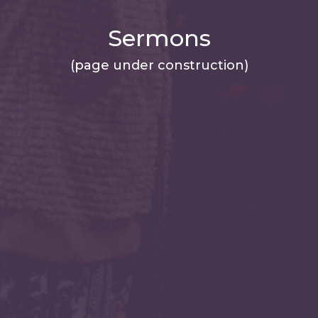
Sermons
(page under construction)