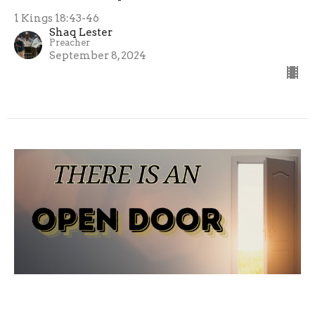
1 Kings 18:43-46
Shaq Lester
Preacher
September 8, 2024
There is an Open Door