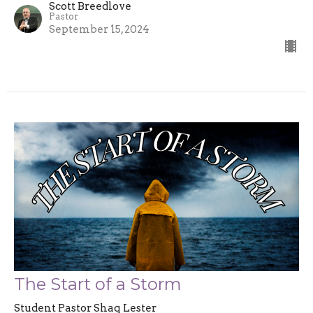
Scott Breedlove
Pastor
September 15, 2024
The Start of a Storm
Student Pastor Shaq Lester