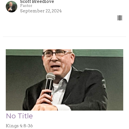
Scott Breedlove
Pastor
September 22, 2024
No Title
Kings 4:8-36