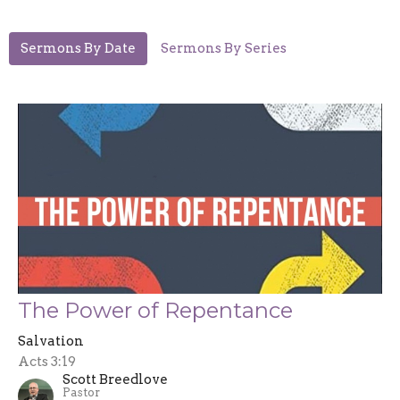
Sermons By Date
Sermons By Series
The Power of Repentance
Salvation
Acts 3:19
Scott Breedlove
Pastor