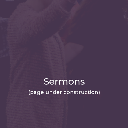
Sermons
(page under construction)