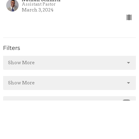
Assistant Pastor
March 3, 2024
Filters
Show More
Show More
2025
14
2024
43
2023
1