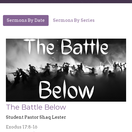
Sermons By Date
Sermons By Series
The Battle Below
Student Pastor Shaq Lester
Exodus 17:8-16