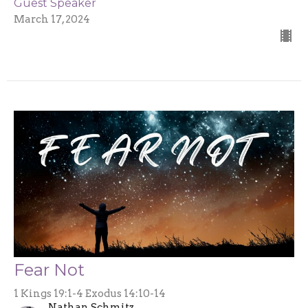
Guest Speaker
March 17, 2024
Fear Not
1 Kings 19:1-4 Exodus 14:10-14
Nathan Schmitz