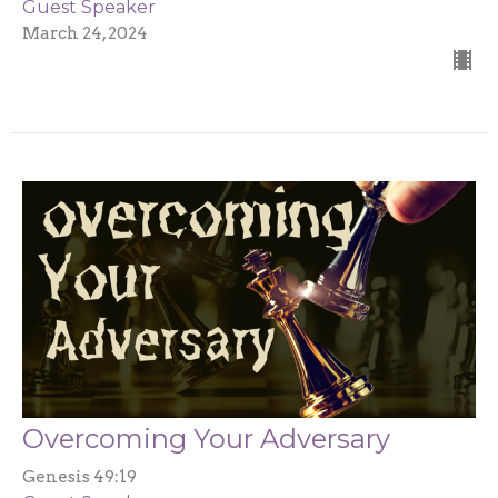
Guest Speaker
March 24, 2024
Overcoming Your Adversary
Genesis 49:19