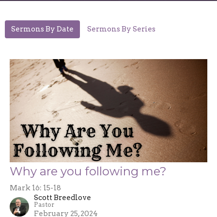
Sermons By Date
Sermons By Series
Why are you following me?
Mark 16: 15-18
Scott Breedlove
Pastor
February 25, 2024