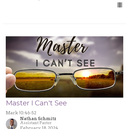
Master I Can't See
Mark !0:46-52
Nathan Schmitz
Assistant Pastor
February 18, 2024