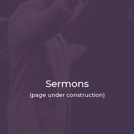
Sermons
(page under construction)