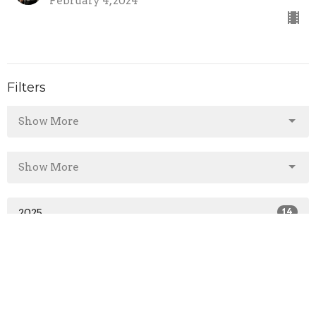
February 4, 2024
Filters
Show More
Show More
2025
14
2024
43
2023
1
All