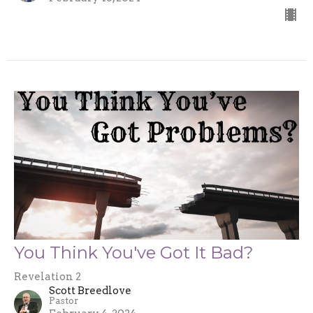
You Think You've Got It Bad?
Revelation 2
Scott Breedlove
Pastor