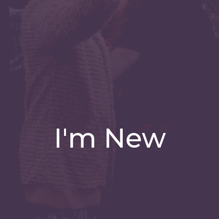
I'm New