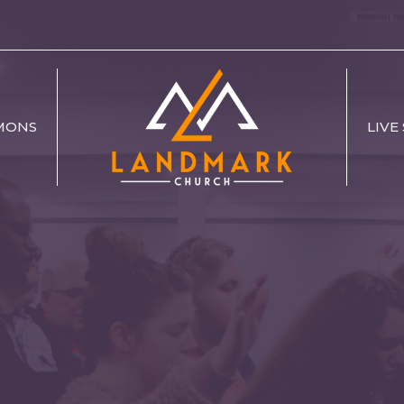
MONS
LIVE