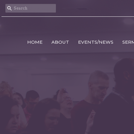
HOME
ABOUT
EVENTS/NEWS
SER