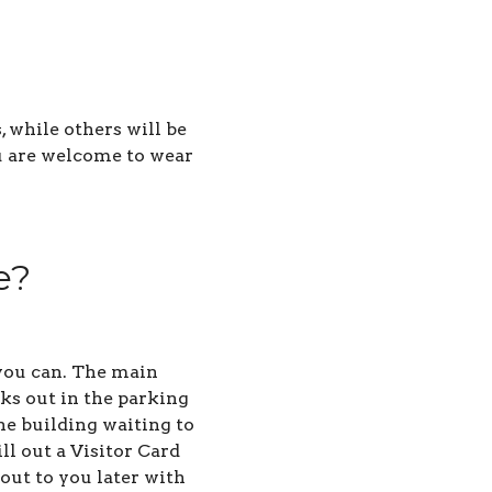
 while others will be
ou are welcome to wear
e?
s you can. The main
lks out in the parking
he building waiting to
ll out a Visitor Card
out to you later with