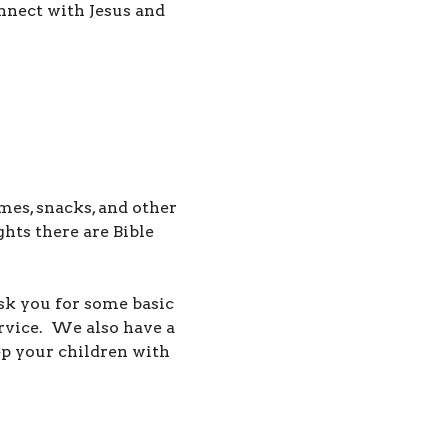
nnect with Jesus and
mes, snacks, and other
ts there are Bible
ask you for some basic
ervice.
We also have a
p your children with