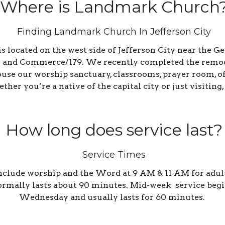
Where is Landmark Church
Finding Landmark Church In Jefferson City
located on the west side of Jefferson City near the Ge
 and Commerce/179. We recently completed the remodel
house our worship sanctuary, classrooms, prayer room, 
her you’re a native of the capital city or just visiting,
How long does service last?
Service Times
clude worship and the Word at 9 AM & 11 AM for adults
ormally lasts about 90 minutes. Mid-week s
ervice begi
Wednesday and usually lasts for 60 minutes.