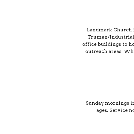
Landmark Church is 
Truman/Industrial
office buildings to 
outreach areas. Whet
Sunday mornings in
ages.
Service n