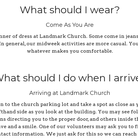
What should I wear?
Come As You Are
anner of dress at Landmark Church. Some come in jeans,
. In general, our midweek activities are more casual. Y
whatever makes you comfortable.
hat should I do when I arriv
Arriving at Landmark Church
 in to the church parking lot and take a spot as close a
efthand side as you look at the building. You may see fo
s directing you to the proper door, and others inside t
ve and a smile. One of our volunteers may ask you to fi
tact information. We just ask for this so we can reach 