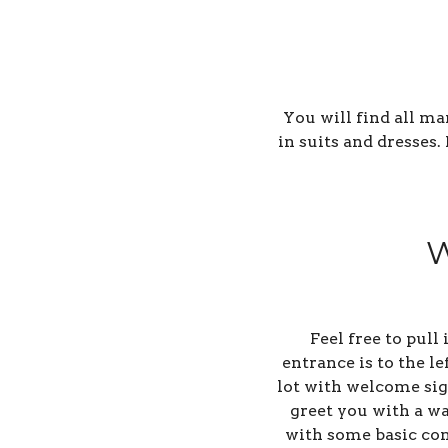
You will find all m
in suits and dresses
W
Feel free to pull
entrance is to the l
lot with welcome sign
greet you with a wa
with some basic con