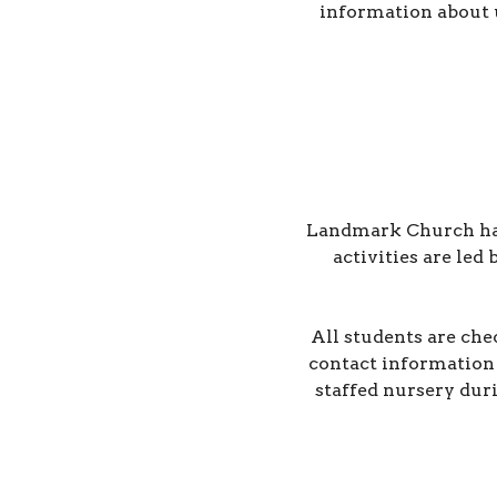
information about 
Landmark Church has a
activities are led
All students are che
contact information 
staffed nursery dur