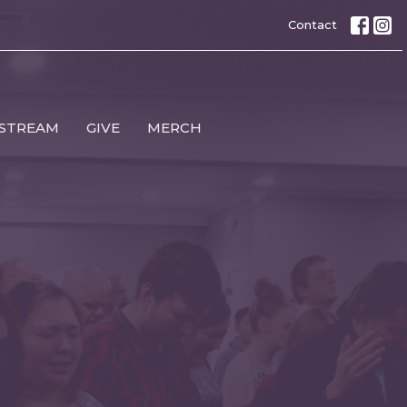
Contact
 STREAM
GIVE
MERCH