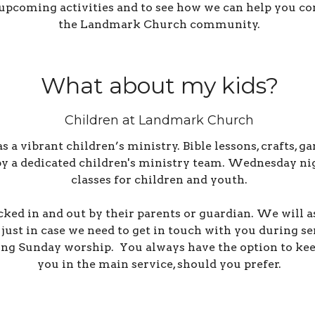
upcoming activities and to see how we can help you co
the Landmark Church community.
What about my kids?
Children at Landmark Church
 vibrant children’s ministry. Bible lessons, crafts, ga
 by a dedicated children's ministry team.
Wednesday nigh
classes for children and youth.
cked in and out by their parents or guardian. We will 
just in case we need to get in touch with you during s
ing Sunday worship. You always have the option to kee
you in the main service, should you prefer.