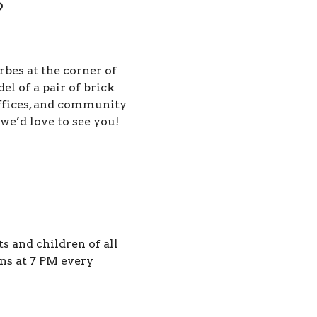
?
rbes at the corner of
 of a pair of brick
offices, and community
 we’d love to see you!
 and children of all
ns at 7 PM every