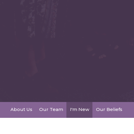
About Us
Our Team
I'm New
Our Beliefs