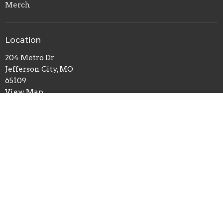
Merch
Location
204 Metro Dr
Jefferson City, MO
65109
View Map
Contact
Phone:
(573) 635-6138
Email
:
breedlovetraining@gmail.com