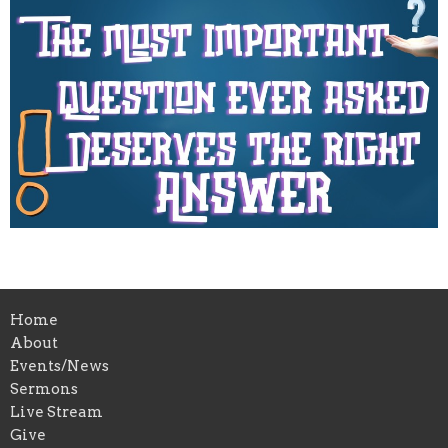
Home
About
Events/News
Sermons
Live Stream
Give