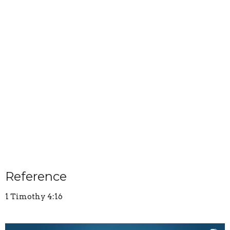
Reference
1 Timothy 4:16