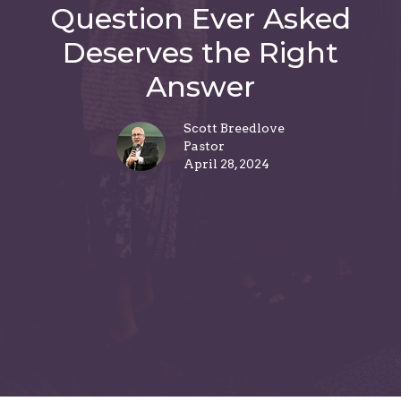
Question Ever Asked
Deserves the Right
Answer
Scott Breedlove
Pastor
April 28, 2024