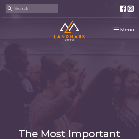
Toggle nav
Menu
The Most Important