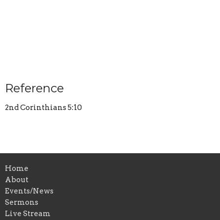
Reference
2nd Corinthians 5:10
Home
About
Events/News
Sermons
Live Stream