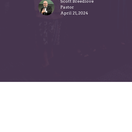
Scott Breedlove
Pastor
April 21, 2024