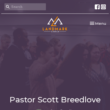
Toggle nav
Menu
Pastor Scott Breedlove