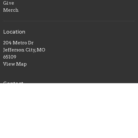
Give
Merch
Location
204 Metro Dr
Jefferson City, MO
65109
View Map
Contact
Phone:
(573) 635-6138
Email
:
breedlovetraining@gmail.com