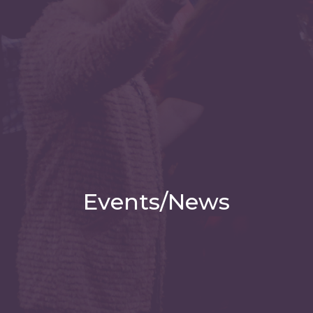
Events/News