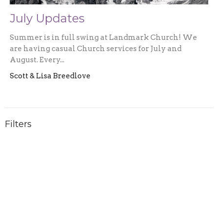
July Updates
Summer is in full swing at Landmark Church! We
are having casual Church services for July and
August. Every...
Scott & Lisa Breedlove
Filters
2026
1
2025
3
2024
5