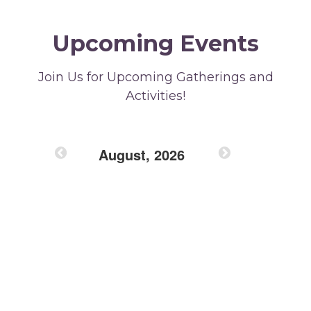
Upcoming Events
Join Us for Upcoming Gatherings and
Activities!