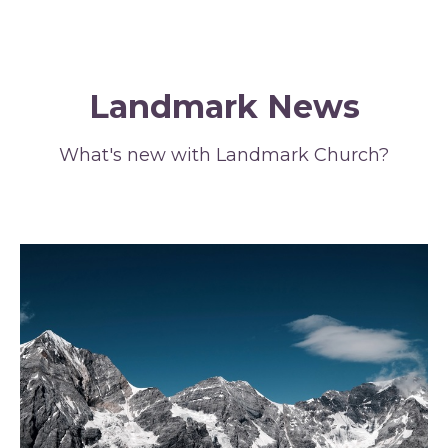
Landmark News
What's new with Landmark Church?