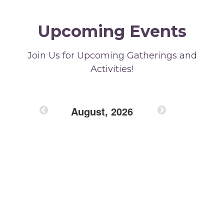
Upcoming Events
Join Us for Upcoming Gatherings and
Activities!