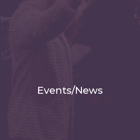
Events/News