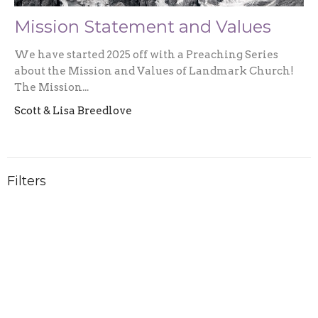
Mission Statement and Values
We have started 2025 off with a Preaching Series
about the Mission and Values of Landmark Church!
The Mission...
Scott & Lisa Breedlove
Filters
2026
1
2025
3
2024
5