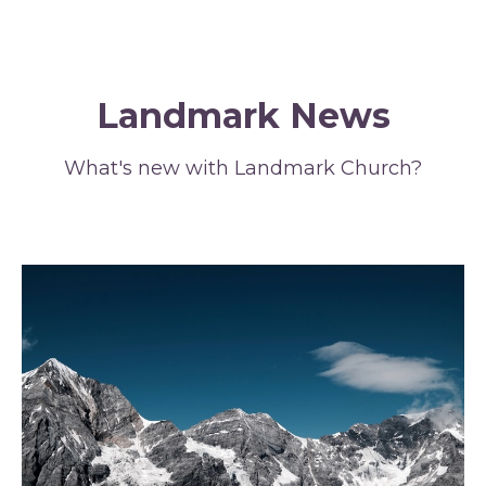
Landmark News
What's new with Landmark Church?