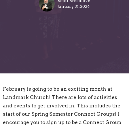
Scott Breedlove
January 31, 2024
February is going to be an exciting month at
Landmark Church! There are lots of activities
and events to get involved in. This includes the
start of our Spring Semester Connect Groups! I
encourage you to sign up to be a Connect Group