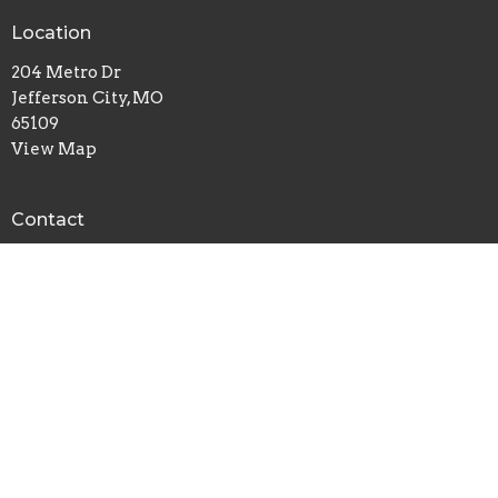
Location
204 Metro Dr
Jefferson City, MO
65109
View Map
Contact
Phone:
(573) 635-6138
Email
:
breedlovetraining@gmail.com
© 2026 Landmark Church. All Rights Reserved. |
Login