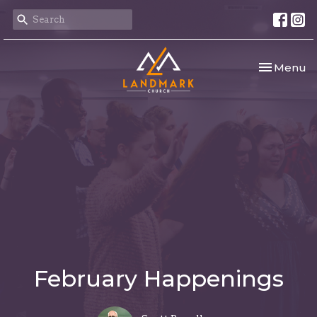
Toggle nav
Menu
February Happenings