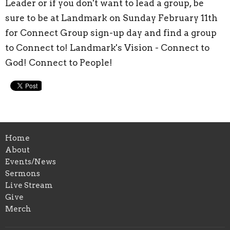
Leader or if you don't want to lead a group, be
sure to be at Landmark on Sunday February 11th
for Connect Group sign-up day and find a group
to Connect to! Landmark's Vision - Connect to
God! Connect to People!
Home
About
Events/News
Sermons
Live Stream
Give
Merch